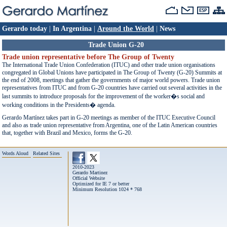
Gerardo today
|
In Argentina
|
Around the World
|
News
Trade Union G-20
Trade union representative before The Group of Twenty
The International Trade Union Confederation (ITUC) and other trade union organisations
congregated in Global Unions have participated in The Group of Twenty (G-20) Summits at
the end of 2008, meetings that gather the governments of major world powers. Trade union
representatives from ITUC and from G-20 countries have carried out several activities in the
last summits to introduce proposals for the improvement of the worker�s social and
working conditions in the Presidents� agenda.
Gerardo Martínez takes part in G-20 meetings as member of the ITUC Executive Council
and also as trade union representative from Argentina, one of the Latin American countries
that, together with Brazil and Mexico, forms the G-20.
Words Aloud
Related Sites
2010-2023
Gerardo Martinez
Official Website
Optimized for IE 7 or better
Minimum Resolution 1024 * 768